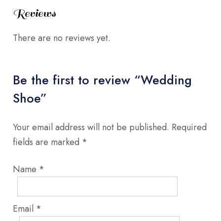
Reviews
There are no reviews yet.
Be the first to review “Wedding
Shoe”
Your email address will not be published.
Required
fields are marked
*
Name
*
Email
*