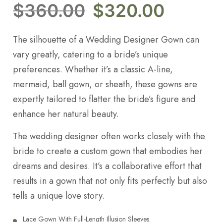
$
360.00
$
320.00
The silhouette of a Wedding Designer Gown can
vary greatly, catering to a bride’s unique
preferences. Whether it’s a classic A-line,
mermaid, ball gown, or sheath, these gowns are
expertly tailored to flatter the bride’s figure and
enhance her natural beauty.
The wedding designer often works closely with the
bride to create a custom gown that embodies her
dreams and desires. It’s a collaborative effort that
results in a gown that not only fits perfectly but also
tells a unique love story.
Lace Gown With Full-Length Illusion Sleeves.