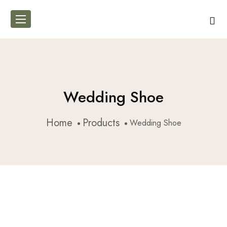
Wedding Shoe
Home
Products
Wedding Shoe