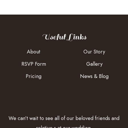
Useful Links
About
Our Story
RSVP Form
Gallery
Pricing
News & Blog
We can’t wait to see all of our beloved friends and
relative s at our wedding.