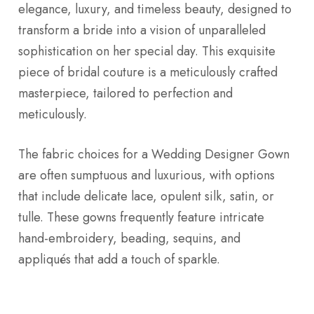
elegance, luxury, and timeless beauty, designed to
transform a bride into a vision of unparalleled
sophistication on her special day. This exquisite
piece of bridal couture is a meticulously crafted
masterpiece, tailored to perfection and
meticulously.
The fabric choices for a Wedding Designer Gown
are often sumptuous and luxurious, with options
that include delicate lace, opulent silk, satin, or
tulle. These gowns frequently feature intricate
hand-embroidery, beading, sequins, and
appliqués that add a touch of sparkle.