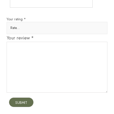
Your rating
*
Your review
*