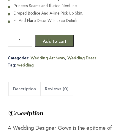
Princess Seams and Illusion Neckline.
Draped Bodice And A-line Pick Up Skirt.
Fit And Flare Dress With Lace Details.
Add to cart
Categories:
Wedding Archway
,
Wedding Dress
Tag:
wedding
Description
Reviews (0)
Description
A Wedding Designer Gown is the epitome of