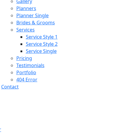
Gallery
Planners
Planner Single
Brides & Grooms
Services
Service Style 1
Service Style 2
Service Single
Pricing
Testimonials
Portfolio
404 Error
Contact
r