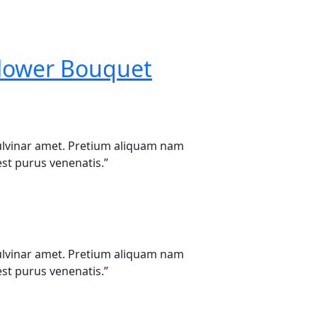
lower Bouquet
u pulvinar amet. Pretium aliquam nam
st purus venenatis.”
u pulvinar amet. Pretium aliquam nam
st purus venenatis.”