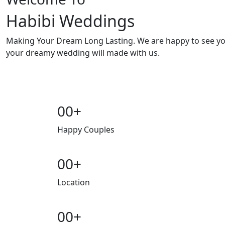
Habibi Weddings
Making Your Dream Long Lasting. We are happy to see y
your dreamy wedding will made with us.
00
+
Happy Couples
00
+
Location
00
+