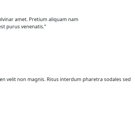
u pulvinar amet. Pretium aliquam nam
st purus venenatis.”
pien velit non magnis. Risus interdum pharetra sodales sed