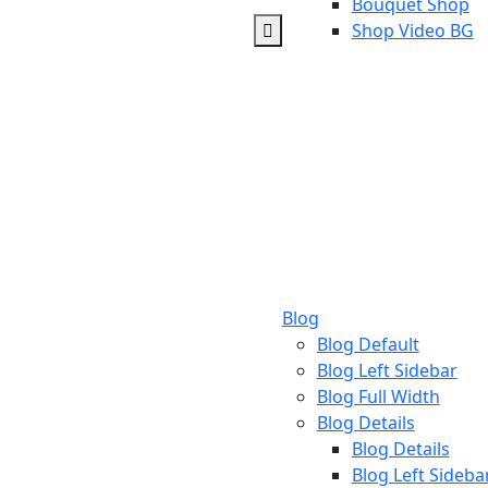
Bouquet Shop
Shop Video BG
Blog
Blog Default
Blog Left Sidebar
Blog Full Width
Blog Details
Blog Details
Blog Left Sideba