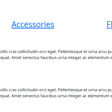
Accessories
F
mollis cras sollicitudin orci eget. Pellentesque et urna arc
quat. Amet senectus faucibus urna integer ac elementum e
mollis cras sollicitudin orci eget. Pellentesque et urna arc
quat. Amet senectus faucibus urna integer ac elementum e