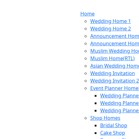
Home
Wedding Home 1
Wedding Home 2
Announcement Hom
Announcement Hom
Muslim Wedding H
Muslim Home(RTL)
Asian Wedding Hom
Wedding Invitation
Wedding Invitation 2
Event Planner Home
Wedding Planne
Wedding Planne
Wedding Planne
Shop Homes
Bridal Shop
Cake Shop