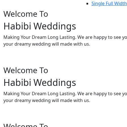
Single Full Width
Welcome To
Habibi Weddings
Making Your Dream Long Lasting. We are happy to see y
your dreamy wedding will made with us.
Welcome To
Habibi Weddings
Making Your Dream Long Lasting. We are happy to see y
your dreamy wedding will made with us.
Welcome To