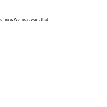
ou here. We must want that