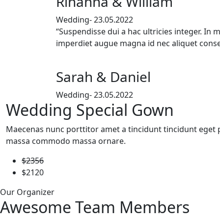
Rihanna & William
Wedding- 23.05.2022
“Suspendisse dui a hac ultricies integer. In 
imperdiet augue magna id nec aliquet conse
Sarah & Daniel
Wedding- 23.05.2022
Wedding Special Gown
Maecenas nunc porttitor amet a tincidunt tincidunt eget pl
massa commodo massa ornare.
$2356
$2120
Our Organizer
Awesome Team Members