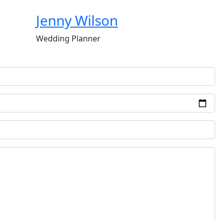
Jenny Wilson
Wedding Planner