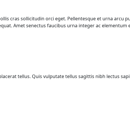
mollis cras sollicitudin orci eget. Pellentesque et urna arc
quat. Amet senectus faucibus urna integer ac elementum e
acerat tellus. Quis vulputate tellus sagittis nibh lectus sa