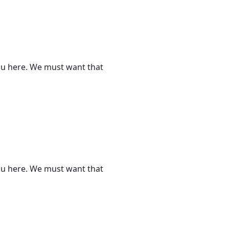
ou here. We must want that
ou here. We must want that