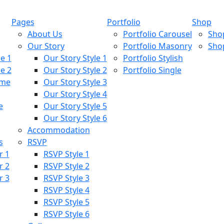
Pages
Portfolio
Shop
About Us
Portfolio Carousel
Sho
Our Story
Portfolio Masonry
Sho
e 1
Our Story Style 1
Portfolio Stylish
e 2
Our Story Style 2
Portfolio Single
ome
Our Story Style 3
Our Story Style 4
e
Our Story Style 5
Our Story Style 6
Accommodation
s
RSVP
r 1
RSVP Style 1
r 2
RSVP Style 2
r 3
RSVP Style 3
RSVP Style 4
RSVP Style 5
RSVP Style 6