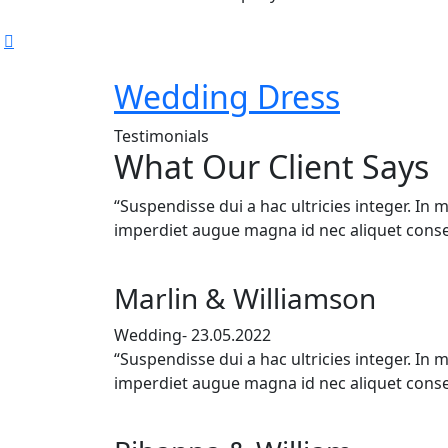
Wedding Dress
Testimonials
What Our Client Says
“Suspendisse dui a hac ultricies integer. In 
imperdiet augue magna id nec aliquet conse
Marlin & Williamson
Wedding- 23.05.2022
“Suspendisse dui a hac ultricies integer. In 
imperdiet augue magna id nec aliquet conse