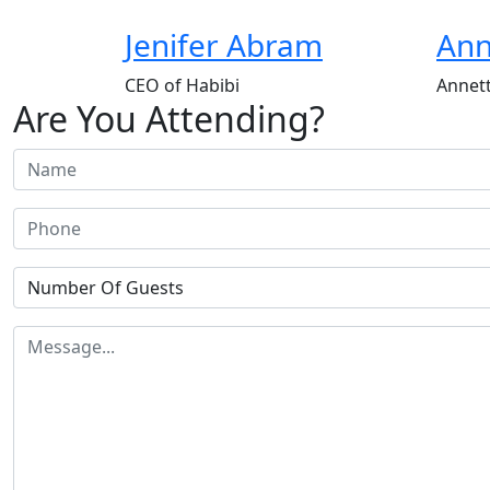
Jenifer Abram
Ann
CEO of Habibi
Annett
Are You Attending?