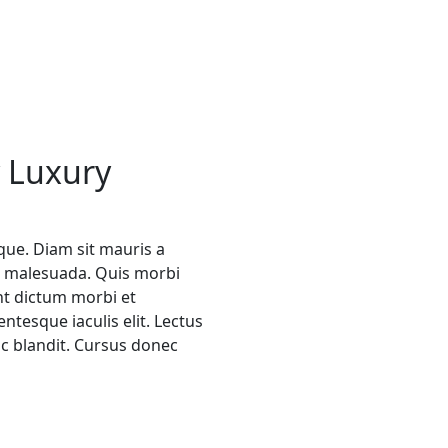
 Luxury
ique. Diam sit mauris a
et malesuada. Quis morbi
nt dictum morbi et
ntesque iaculis elit. Lectus
ac blandit. Cursus donec