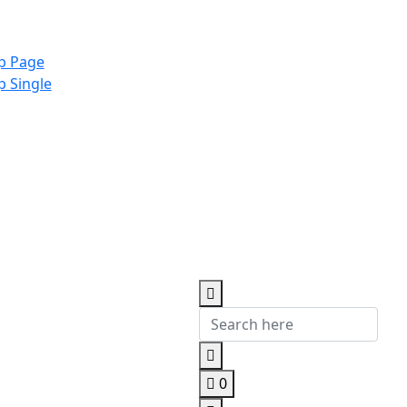
p Page
p Single
0