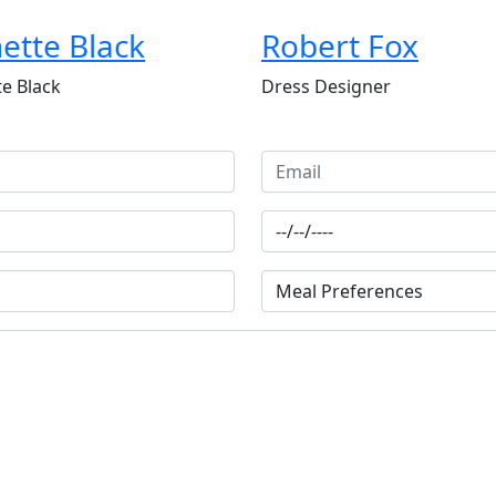
ette Black
Robert Fox
e Black
Dress Designer