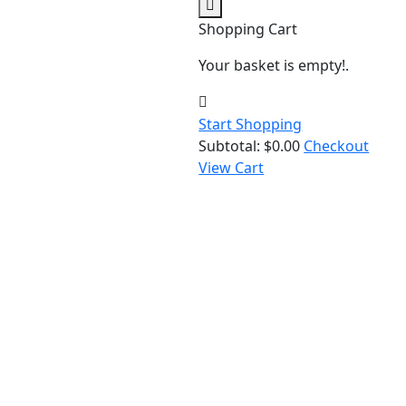
Shopping Cart
Your basket is empty!.
Start Shopping
Subtotal:
$
0.00
Checkout
View Cart