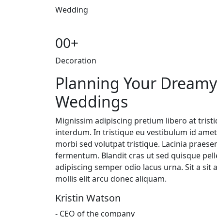
Wedding
00
+
Decoration
Planning Your Dreamy
Weddings
Mignissim adipiscing pretium libero at trist
interdum. In tristique eu vestibulum id am
morbi sed volutpat tristique. Lacinia praese
fermentum. Blandit cras ut sed quisque pelle
adipiscing semper odio lacus urna. Sit a sit 
mollis elit arcu donec aliquam.
Kristin Watson
- CEO of the company