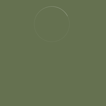
About
Our Story
RSVP Form
Gallery
Pricing
News & Blog
We can’t wait to see all of our beloved friends and
relative s at our wedding.
Contact