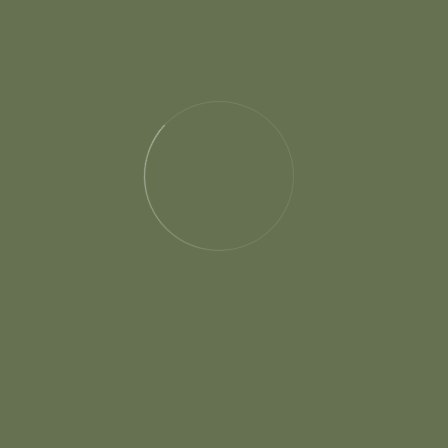
Our Shop
Special Products For You