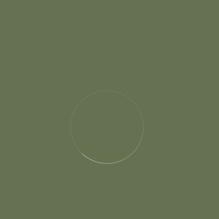
Categories
Photography
Wedding Best Gift
Wedding Dress
Wedding Event
Wedding Planner
Wedding Tips