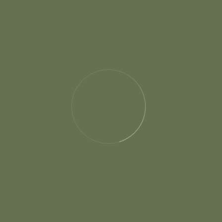
has led me to explore various fields and develop
a strong sense of curiosity, adaptability, and a
desire to make a positive impact.
Location :
Singapore - 16 May 2022
Client:
Jonson Oliva
Photographer :
Harry Johnson
Project Type :
Photography
Duration :
3 Month
Tag :
Wedding, Planner, Bride, Groom