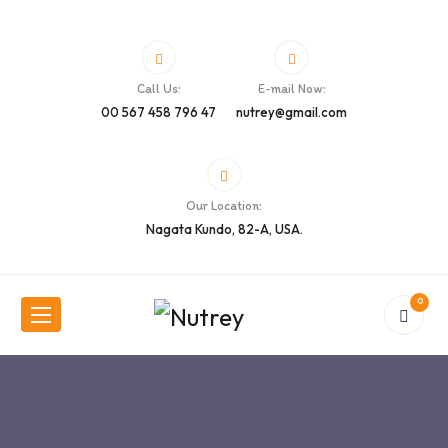
Call Us:
E-mail Now:
00 567 458 796 47
nutrey@gmail.com
Our Location:
Nagata Kundo, 82-A, USA.
0