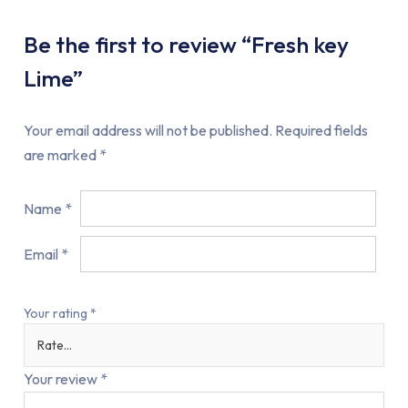
Be the first to review “Fresh key
Lime”
Your email address will not be published.
Required fields
are marked
*
Name
*
Email
*
Your rating
*
Your review
*