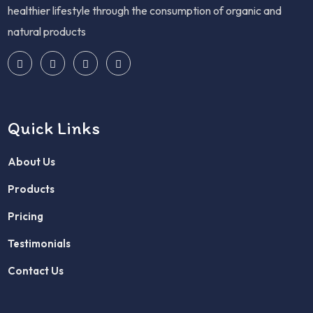
healthier lifestyle through the consumption of organic and
natural products
Quick Links
About Us
Products
Pricing
Testimonials
Contact Us