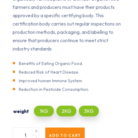
farmers and producers must have their products
approved by a specific certifying body. This
certification body carries out regular inspections on
production methods, packaging, and labelling to
ensure that producers continue to meet strict
industry standards
Benefits of Eating Organic Food.
Reduced Risk of Heart Disease.
Improved human Immune System.
Reduction in Pesticide Consumption.
1KG
2KG
3KG
weight
ADD TO CART