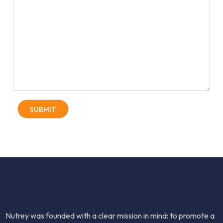
Nutrey was founded with a clear mission in mind: to promote a