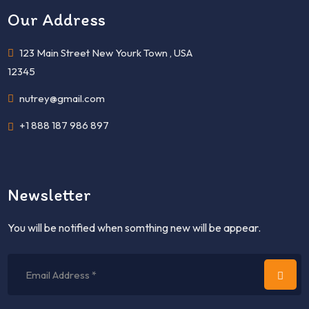
Our Address
123 Main Street New Yourk Town , USA
12345
nutrey@gmail.com
+1 888 187 986 897
Newsletter
You will be notified when somthing new will be appear.