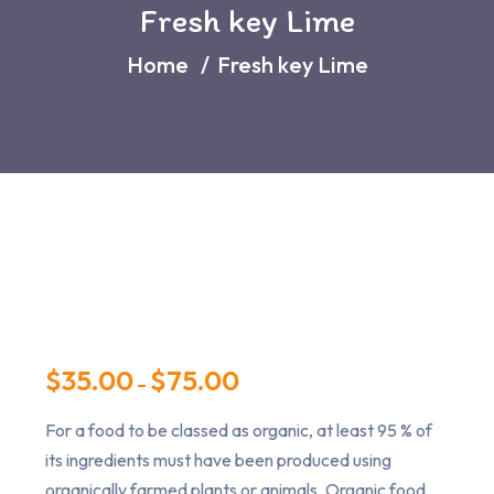
Fresh key Lime
Home
Fresh key Lime
$
35.00
$
75.00
–
For a food to be classed as organic, at least 95 % of
its ingredients must have been produced using
organically farmed plants or animals. Organic food