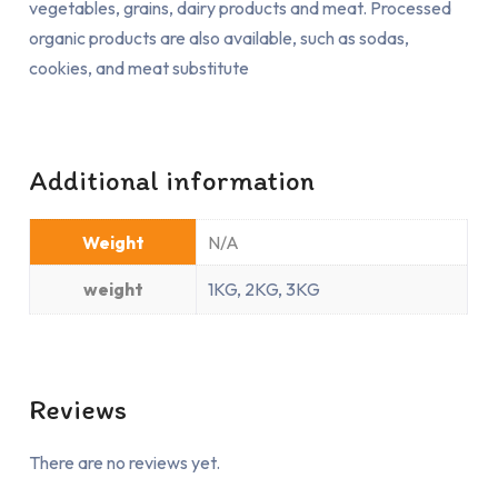
vegetables, grains, dairy products and meat. Processed
organic products are also available, such as sodas,
cookies, and meat substitute
Additional information
Weight
N/A
weight
1KG, 2KG, 3KG
Reviews
There are no reviews yet.