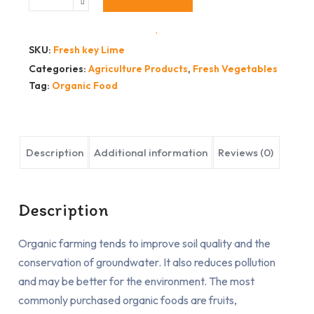
SKU:
Fresh key Lime
Categories:
Agriculture Products
,
Fresh Vegetables
Tag:
Organic Food
Description
Additional information
Reviews (0)
Description
Organic farming tends to improve soil quality and the
conservation of groundwater. It also reduces pollution
and may be better for the environment. The most
commonly purchased organic foods are fruits,