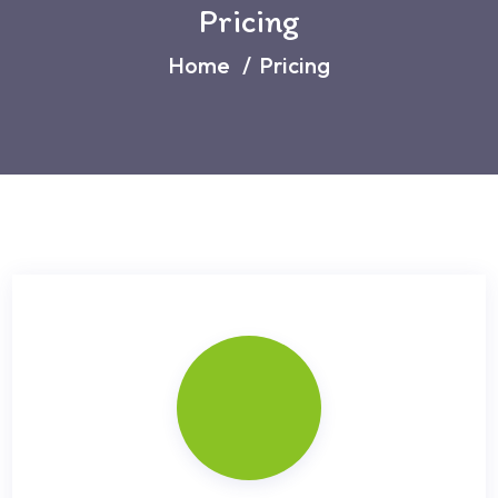
Pricing
Home
Pricing