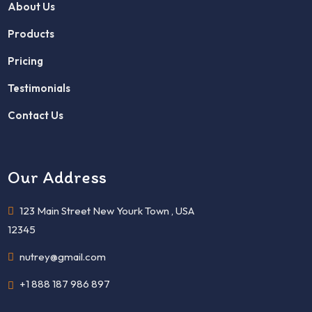
About Us
Products
Pricing
Testimonials
Contact Us
Our Address
123 Main Street New Yourk Town , USA
12345
nutrey@gmail.com
+1 888 187 986 897