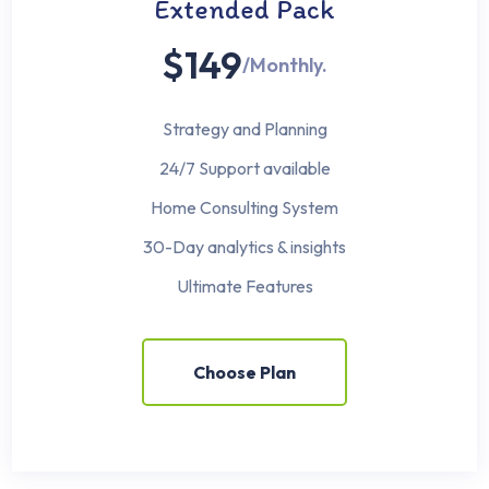
Extended Pack
$149
/Monthly.
Strategy and Planning
24/7 Support available
Home Consulting System
30-Day analytics & insights
Ultimate Features
Choose Plan