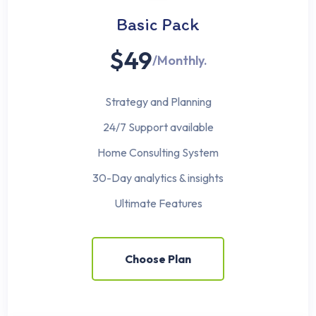
Basic Pack
$49
/Monthly.
Strategy and Planning
24/7 Support available
Home Consulting System
30-Day analytics & insights
Ultimate Features
Choose Plan