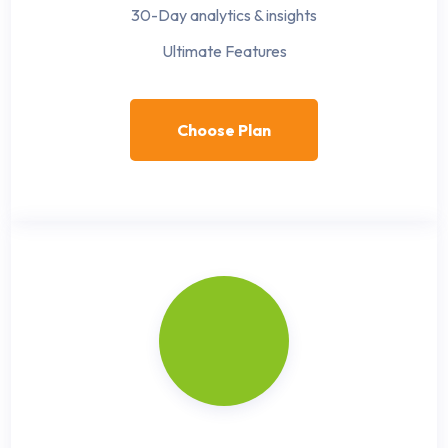
30-Day analytics & insights
Ultimate Features
Choose Plan