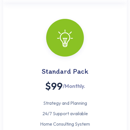
Standard Pack
$99
/Monthly.
Strategy and Planning
24/7 Support available
Home Consulting System