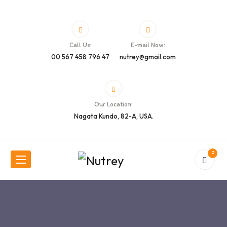
Call Us:
E-mail Now:
00 567 458 796 47
nutrey@gmail.com
Our Location:
Nagata Kundo, 82-A, USA.
0