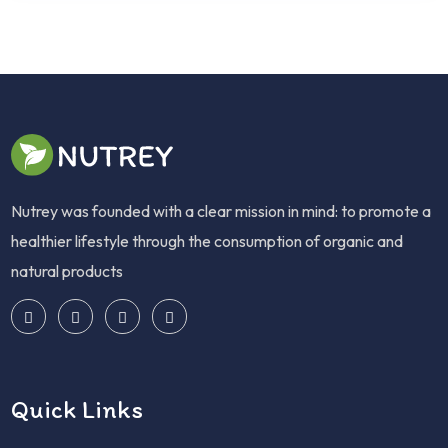
Nutrey was founded with a clear mission in mind: to promote a
healthier lifestyle through the consumption of organic and
natural products
Quick Links