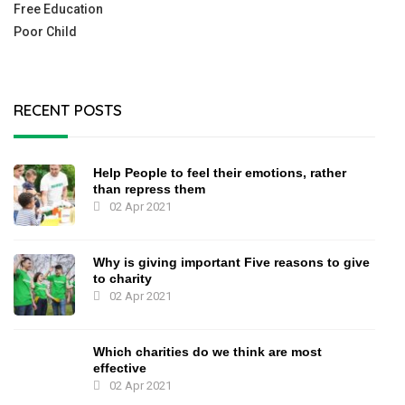
Free Education
Poor Child
RECENT POSTS
Help People to feel their emotions, rather
than repress them
02 Apr 2021
Why is giving important Five reasons to give
to charity
02 Apr 2021
Which charities do we think are most
effective
02 Apr 2021