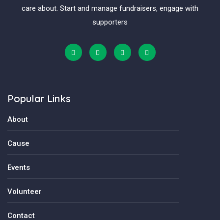
care about. Start and manage fundraisers, engage with
supporters
Popular Links
About
Cause
Events
Volunteer
Contact