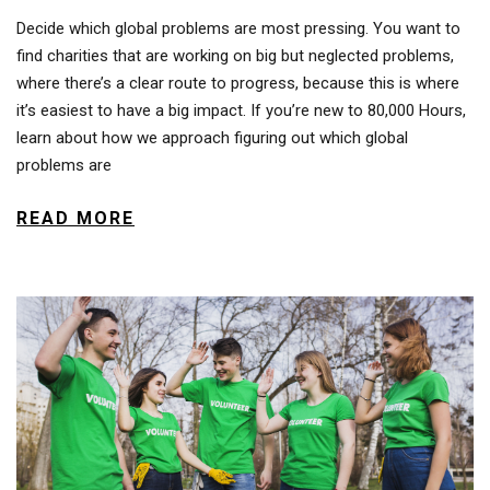
Decide which global problems are most pressing. You want to
find charities that are working on big but neglected problems,
where there’s a clear route to progress, because this is where
it’s easiest to have a big impact. If you’re new to 80,000 Hours,
learn about how we approach figuring out which global
problems are
READ MORE