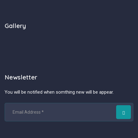
Gallery
Newsletter
You will be notified when somthing new will be appear.