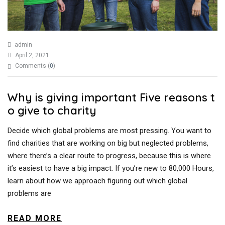
admin
April 2, 2021
Comments (
0
)
Why is giving important Five reasons t
o give to charity
Decide which global problems are most pressing. You want to
find charities that are working on big but neglected problems,
where there’s a clear route to progress, because this is where
it’s easiest to have a big impact. If you’re new to 80,000 Hours,
learn about how we approach figuring out which global
problems are
READ MORE