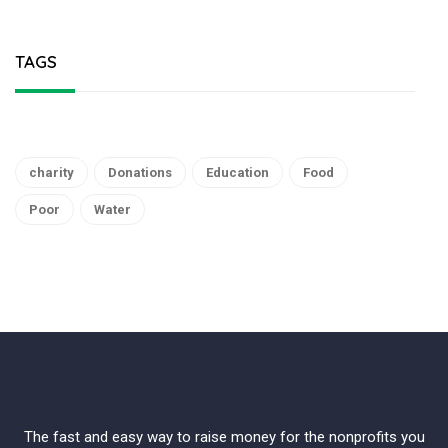
TAGS
charity
Donations
Education
Food
Poor
Water
The fast and easy way to raise money for the nonprofits you