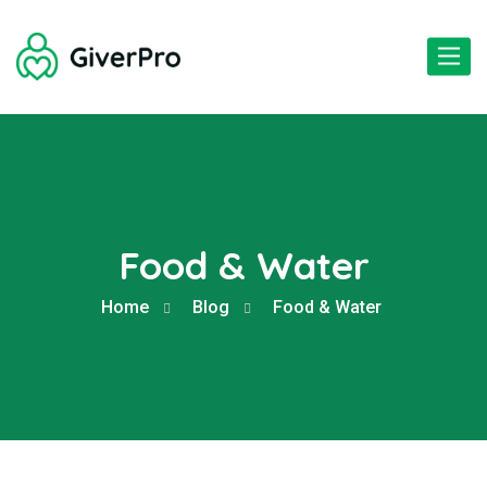
Toggle
naviga
Food & Water
Home
Blog
Food & Water