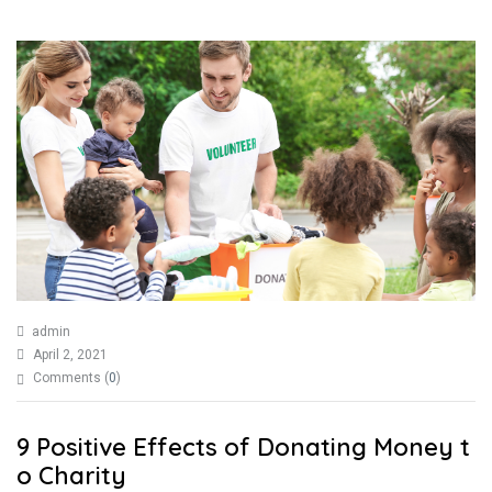
admin
April 2, 2021
Comments (
0
)
9 Positive Effects of Donating Money t
o Charity