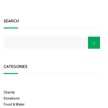
SEARCH
CATEGORIES
Charity
Donations
Food & Water