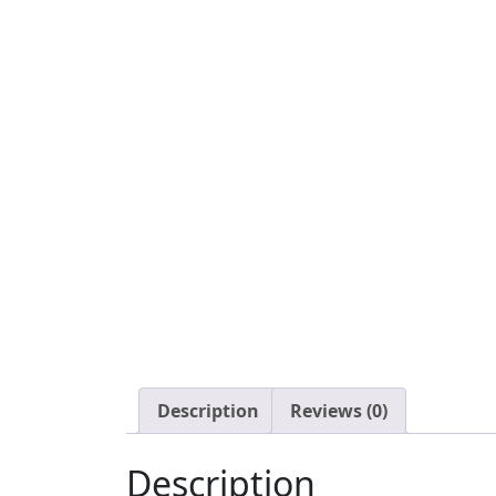
Description
Reviews (0)
Description