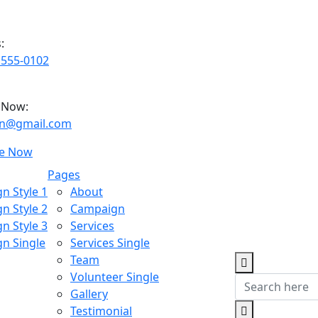
:
 555-0102
 Now:
ian@gmail.com
e Now
Pages
n Style 1
About
n Style 2
Campaign
n Style 3
Services
n Single
Services Single
Team
Volunteer Single
Gallery
Testimonial