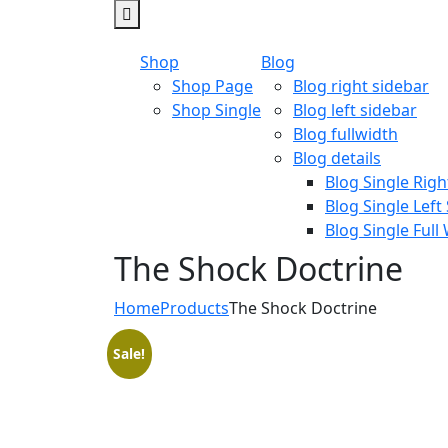
Shop
Blog
Shop Page
Blog right sidebar
Shop Single
Blog left sidebar
Blog fullwidth
Blog details
Blog Single Righ
Blog Single Left
Blog Single Full
The Shock Doctrine
Home
Products
The Shock Doctrine
Sale!