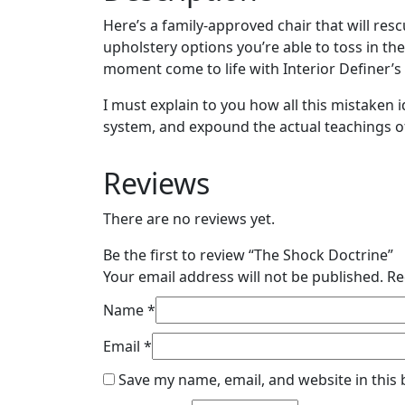
Here’s a family-approved chair that will resc
upholstery options you’re able to toss in t
moment come to life with Interior Definer’s c
I must explain to you how all this mistaken
system, and expound the actual teachings of
Reviews
There are no reviews yet.
Be the first to review “The Shock Doctrine”
Your email address will not be published.
Re
Name
*
Email
*
Save my name, email, and website in this