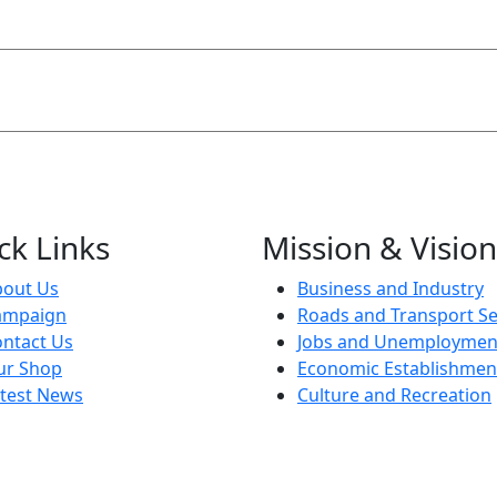
ck Links
Mission & Vision
bout Us
Business and Industry
ampaign
Roads and Transport Se
ntact Us
Jobs and Unemploymen
ur Shop
Economic Establishmen
test News
Culture and Recreation