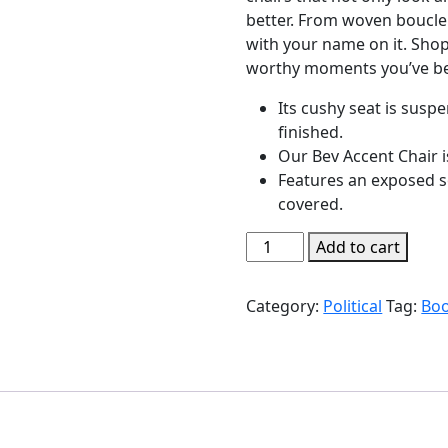
better. From woven boucle 
with your name on it. Shop
worthy moments you’ve be
Its cushy seat is sus
finished.
Our Bev Accent Chair i
Features an exposed s
covered.
The
Add to cart
Shock
Doctrine
Category:
Political
Tag:
Bo
quantity