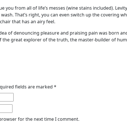
ue you from all of life’s messes (wine stains included). Lev
he wash. That’s right, you can even switch up the covering
hair that has an airy feel.
 idea of denouncing pleasure and praising pain was born and
 the great explorer of the truth, the master-builder of hu
quired fields are marked
*
 browser for the next time I comment.