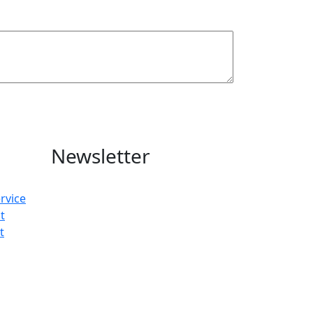
Newsletter
rvice
t
t