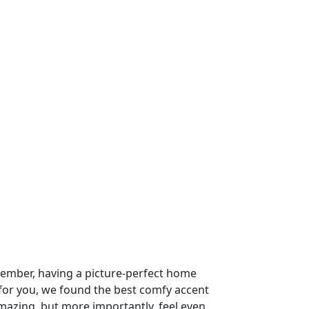
ember, having a picture-perfect home
 for you, we found the best comfy accent
amazing. but more importantly, feel even