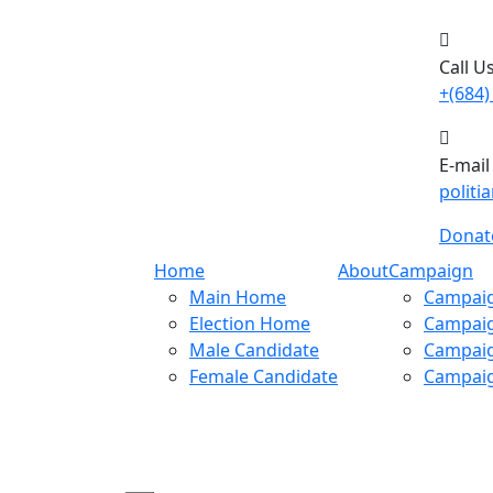
Call Us
+(684)
E-mail
polit
Donat
Home
About
Campaign
Main Home
Campaig
Election Home
Campaig
Male Candidate
Campaig
Female Candidate
Campaig