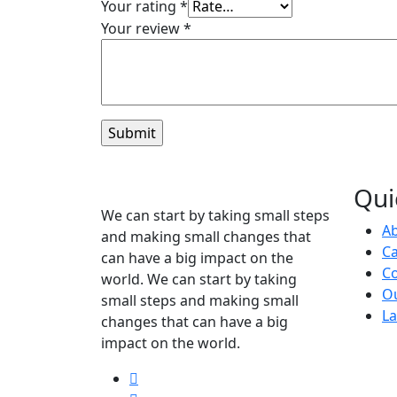
Your rating
*
Your review
*
Qui
We can start by taking small steps
A
and making small changes that
C
can have a big impact on the
Co
world. We can start by taking
O
small steps and making small
La
changes that can have a big
impact on the world.