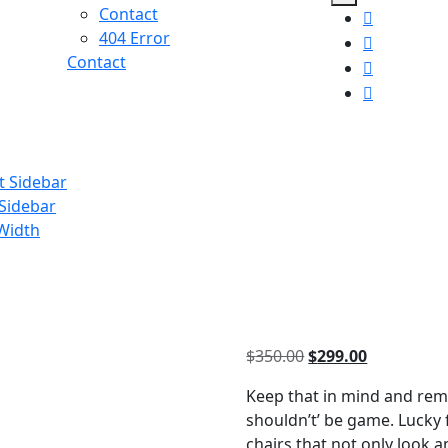
Contact
404 Error
Contact
t Sidebar
 Sidebar
 Width
Original
Current
$
350.00
$
299.00
price
price
Keep that in mind and rem
was:
is:
shouldn’t’ be game. Lucky
$350.00.
$299.00.
chairs that not only look 