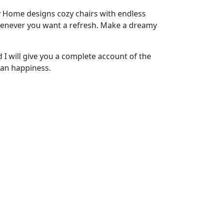
ity Home designs cozy chairs with endless
 whenever you want a refresh. Make a dreamy
 I will give you a complete account of the
man happiness.