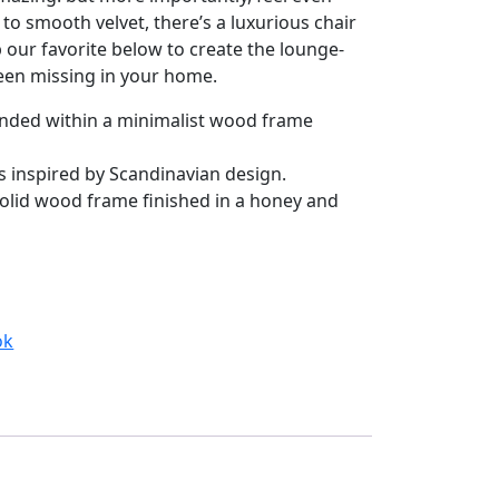
to smooth velvet, there’s a luxurious chair
 our favorite below to create the lounge-
en missing in your home.
pended within a minimalist wood frame
s inspired by Scandinavian design.
olid wood frame finished in a honey and
ok