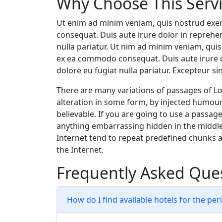
Why Choose This Serv
Ut enim ad minim veniam, quis nostrud exer
consequat. Duis aute irure dolor in reprehend
nulla pariatur. Ut nim ad minim veniam, quis 
ex ea commodo consequat. Duis aute irure do
dolore eu fugiat nulla pariatur. Excepteur si
There are many variations of passages of Lo
alteration in some form, by injected humour
believable. If you are going to use a passag
anything embarrassing hidden in the middle
Internet tend to repeat predefined chunks a
the Internet.
Frequently Asked Que
How do I find available hotels for the per