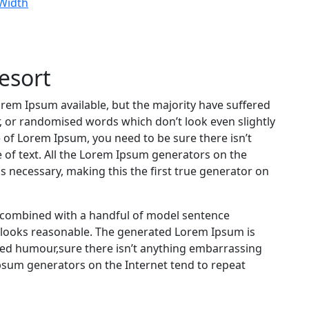
 Width
esort
rem Ipsum available, but the majority have suffered
, or randomised words which don’t look even slightly
e of Lorem Ipsum, you need to be sure there isn’t
 of text. All the Lorem Ipsum generators on the
s necessary, making this the first true generator on
s, combined with a handful of model sentence
 looks reasonable. The generated Lorem Ipsum is
cted humour,sure there isn’t anything embarrassing
Ipsum generators on the Internet tend to repeat