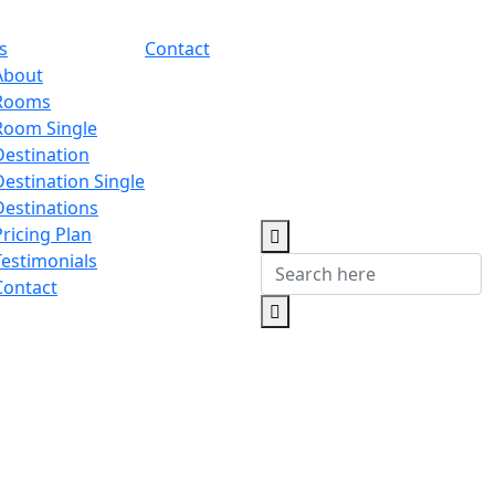
s
Contact
About
Rooms
Room Single
Destination
Destination Single
Destinations
Pricing Plan
Testimonials
Contact