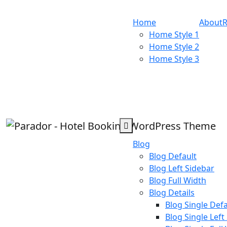
Home
About
Home Style 1
Home Style 2
Home Style 3
Blog
Blog Default
Blog Left Sidebar
Blog Full Width
Blog Details
Blog Single Defa
Blog Single Left