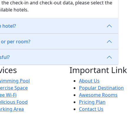
 the check-in and check-out data, please select the
ilable hotels.
e hotel?
n or per room?
sful?
vices
Important Link
wimming Pool
About Us
ercise Space
Popular Destination
ee Wi-Fi
Awesome Rooms
licious Food
Pricing Plan
rking Area
Contact Us