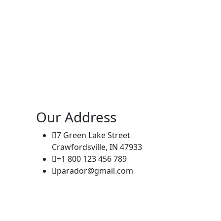
Our Address
7 Green Lake Street
Crawfordsville, IN 47933
+1 800 123 456 789
parador@gmail.com