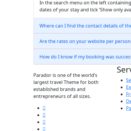
In the search menu on the left containing
dates of your stay and tick ‘Show only ava
Where can I find the contact details of th
Are the rates on your website per perso
How do I know if my booking was succes
Ser
Parador is one of the world’s
S
largest travel Theme for both
Ex
established brands and
Fr
entrepreneurs of all sizes.
De
Pa