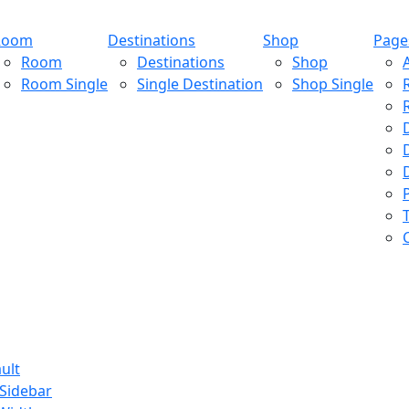
Room
Destinations
Shop
Page
Room
Destinations
Shop
Room Single
Single Destination
Shop Single
ult
 Sidebar