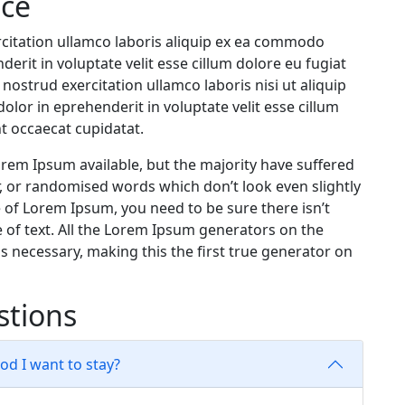
ice
citation ullamco laboris aliquip ex ea commodo
erit in voluptate velit esse cillum dolore eu fugiat
nostrud exercitation ullamco laboris nisi ut aliquip
lor in eprehenderit in voluptate velit esse cillum
nt occaecat cupidatat.
rem Ipsum available, but the majority have suffered
, or randomised words which don’t look even slightly
e of Lorem Ipsum, you need to be sure there isn’t
 of text. All the Lorem Ipsum generators on the
s necessary, making this the first true generator on
stions
iod I want to stay?