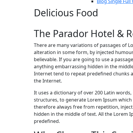
Blog Single Full
Delicious Food
The Parador Hotel & R
There are many variations of passages of Lo
alteration in some form, by injected humour
believable. If you are going to use a passag
anything embarrassing hidden in the middle
Internet tend to repeat predefined chunks a
the Internet.
It uses a dictionary of over 200 Latin word
structures, to generate Lorem Ipsum which
therefore always free from repetition, inje
hidden in the middle of text. All the Lorem 
predefined.