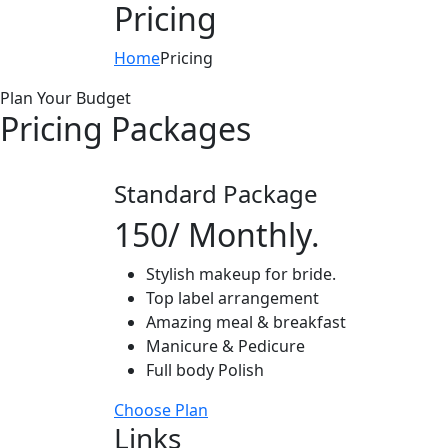
Pricing
Home
Pricing
Plan Your Budget
Pricing Packages
Standard Package
150
/ Monthly.
Stylish makeup for bride.
Top label arrangement
Amazing meal & breakfast
Manicure & Pedicure
Full body Polish
Choose Plan
Links