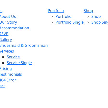
es
Portfolio
Shop
About Us
Portfolio
Shop
Our Story
Portfolio Single
Shop Sin
Accommodation
RSVP
Gallery
Bridesmaid & Groomsman
Services
Service
Service Single
Pricing
Testimonials
404 Error
act