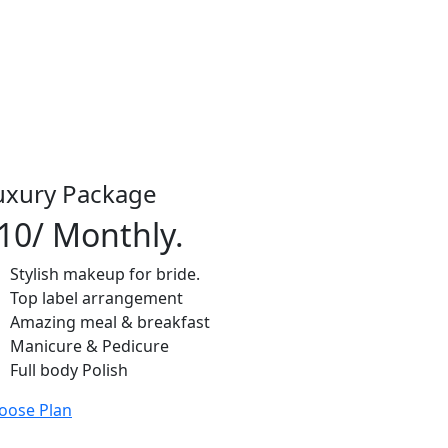
uxury Package
10
/ Monthly.
Stylish makeup for bride.
Top label arrangement
Amazing meal & breakfast
Manicure & Pedicure
Full body Polish
oose Plan