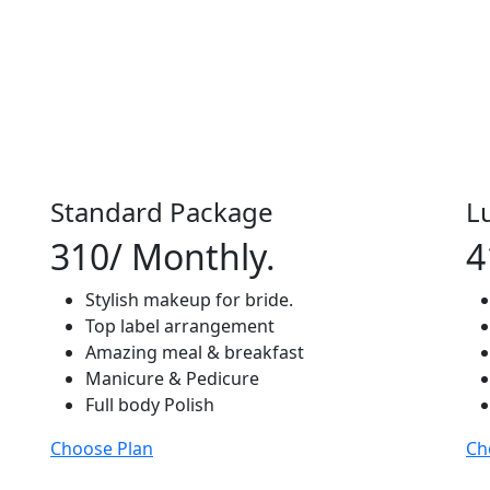
Standard Package
L
310
/ Monthly.
4
Stylish makeup for bride.
Top label arrangement
Amazing meal & breakfast
Manicure & Pedicure
Full body Polish
Choose Plan
Ch