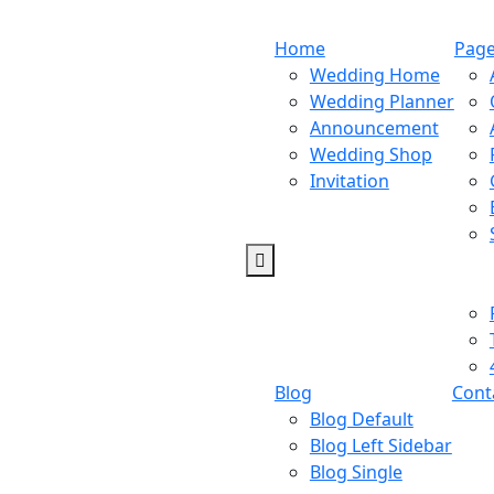
Home
Pag
Wedding Home
Wedding Planner
Announcement
Wedding Shop
Invitation
Blog
Cont
Blog Default
Blog Left Sidebar
Blog Single