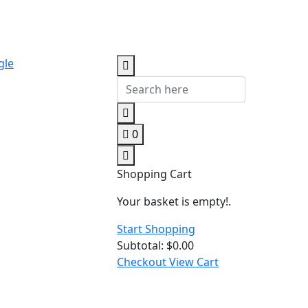
gle
0
Shopping Cart
Your basket is empty!.
Start Shopping
Subtotal:
$
0.00
Checkout
View Cart