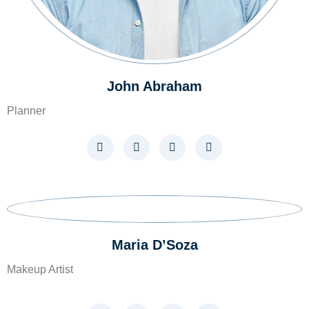
John Abraham
Planner
Maria D’Soza
Makeup Artist