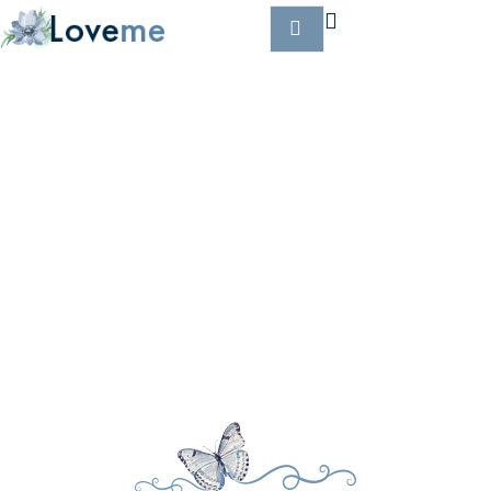
OUR PLANNERS
Home
Planners