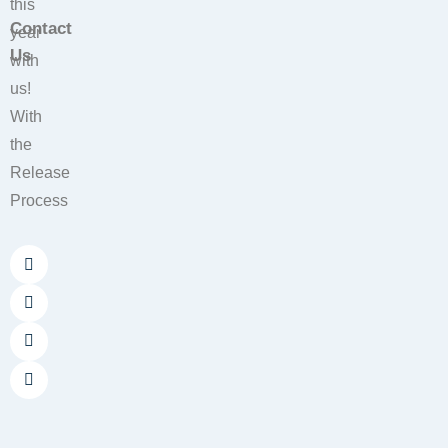
this
Contact
year
Us
with
us!
With
the
Release
Process