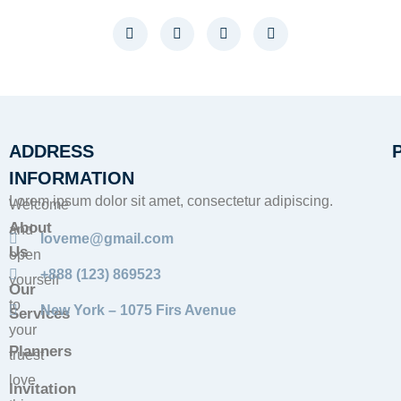
ADDRESS
INFORMATION
Lorem ipsum dolor sit amet, consectetur adipiscing.
Welcome
About
and
loveme@gmail.com
Us
open
+888 (123) 869523
yourself
Our
to
New York – 1075 Firs Avenue
Services
your
Planners
truest
love
Invitation