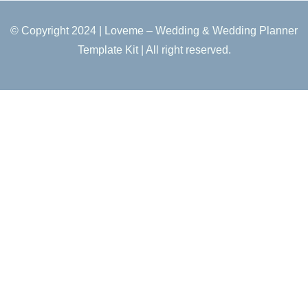
© Copyright 2024 | Loveme – Wedding & Wedding Planner
Template Kit | All right reserved.