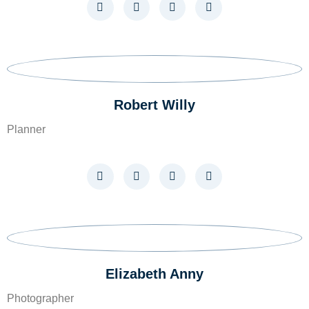
Robert Willy​
Planner
Elizabeth Anny
Photographer