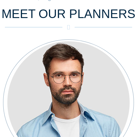
MEET OUR PLANNERS