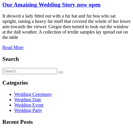
Our Amaizing Wedding Story now open
It showed a lady fitted out with a fur hat and fur boa who sat
upright, raising a heavy fur muff that covered the whole of her lower
arm towards the viewer. Gregor then turned to look out the window
at the dull weather. A collection of textile samples lay spread out on
the table
Read More
Search
Categories
Wedding Ceremony
Wedding Date
Wedding Event
Wedding Party
Recent Posts