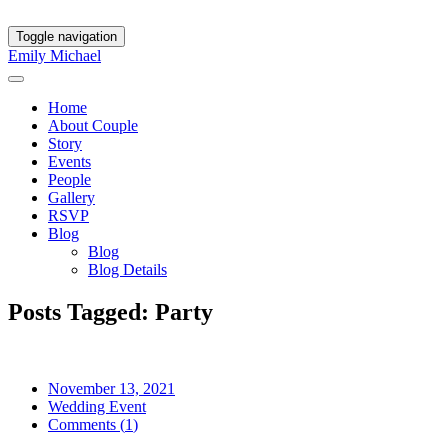
Toggle navigation
Emily
Michael
Home
About Couple
Story
Events
People
Gallery
RSVP
Blog
Blog
Blog Details
Posts Tagged: Party
November 13, 2021
Wedding Event
Comments (
1
)