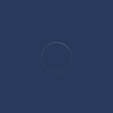
Reviews
There are no reviews yet.
Be the first to review “Perfume”
Your email address will not be published.
Required fields are marked
*
Name
*
Email
*