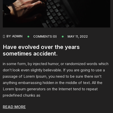
BY:
ADMIN
COMMENTS (0)
MAY 11, 2022
Have evolved over the years
sometimes accident.
in some form, by injected humor, or randomized words which
don’t look even slightly believable. If you are going to use a
passage of Lorem Ipsum, you need to be sure there isn’t
anything embarrassing hidden in the middle of text. All the
Lorem Ipsum generators on the Internet tend to repeat
predefined chunks as
READ MORE