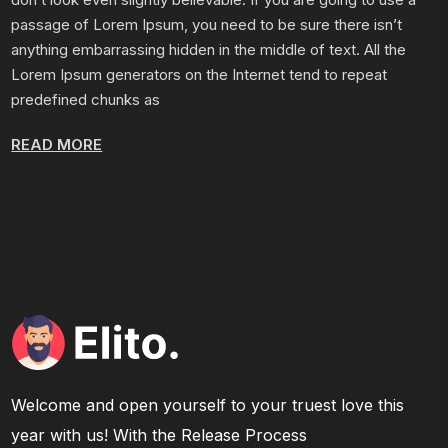
passage of Lorem Ipsum, you need to be sure there isn’t
anything embarrassing hidden in the middle of text. All the
Lorem Ipsum generators on the Internet tend to repeat
predefined chunks as
READ MORE
Welcome and open yourself to your truest love this
year with us! With the Release Process