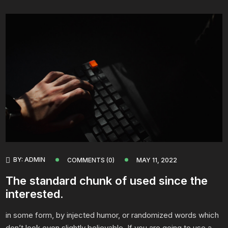
BY:
ADMIN
COMMENTS (0)
MAY 11, 2022
The standard chunk of used since the
interested.
in some form, by injected humor, or randomized words which
don’t look even slightly believable. If you are going to use a