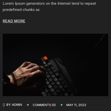
Lorem Ipsum generators on the Internet tend to repeat
predefined chunks as
READ MORE
BY:
ADMIN
COMMENTS (0)
MAY 11, 2022