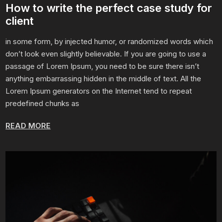
How to write the perfect case study for
client
in some form, by injected humor, or randomized words which
don’t look even slightly believable. If you are going to use a
passage of Lorem Ipsum, you need to be sure there isn’t
anything embarrassing hidden in the middle of text. All the
Lorem Ipsum generators on the Internet tend to repeat
predefined chunks as
READ MORE