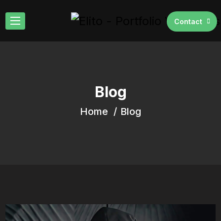
Contact
Blog
Home
Blog