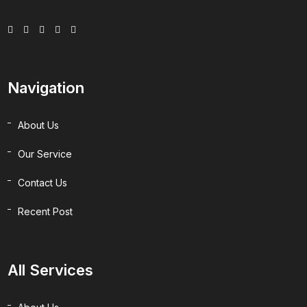
Navigation
About Us
Our Service
Contact Us
Recent Post
All Services