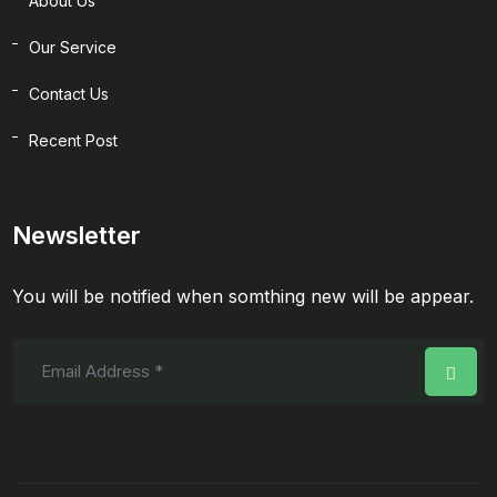
About Us
Our Service
Contact Us
Recent Post
Newsletter
You will be notified when somthing new will be appear.