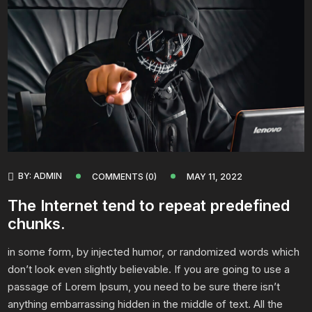
BY:
ADMIN
COMMENTS (0)
MAY 11, 2022
The Internet tend to repeat predefined
chunks.
in some form, by injected humor, or randomized words which
don’t look even slightly believable. If you are going to use a
passage of Lorem Ipsum, you need to be sure there isn’t
anything embarrassing hidden in the middle of text. All the