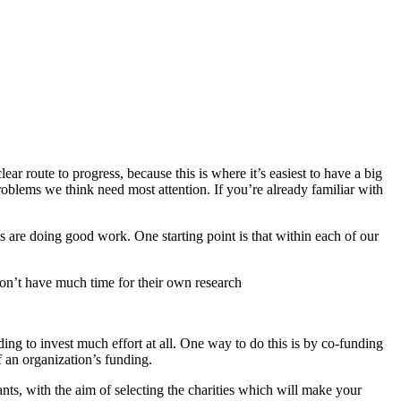
r route to progress, because this is where it’s easiest to have a big
oblems we think need most attention. If you’re already familiar with
ns are doing good work. One starting point is that within each of our
don’t have much time for their own research
ing to invest much effort at all. One way to do this is by co-funding
 an organization’s funding.
ts, with the aim of selecting the charities which will make your