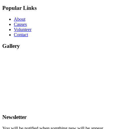
Popular Links
About
Causes
Volunteer
Contact
Gallery
Newsletter
You will be notified when somthing new will be appear.