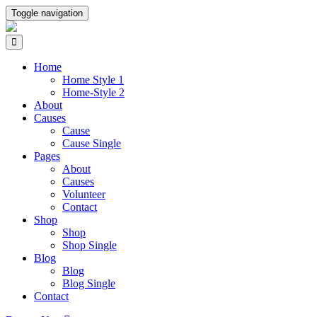
Toggle navigation
Home
Home Style 1
Home-Style 2
About
Causes
Cause
Cause Single
Pages
About
Causes
Volunteer
Contact
Shop
Shop
Shop Single
Blog
Blog
Blog Single
Contact