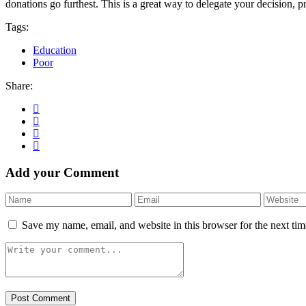
donations go furthest. This is a great way to delegate your decision, 
Tags:
Education
Poor
Share:
Add your Comment
Save my name, email, and website in this browser for the next ti