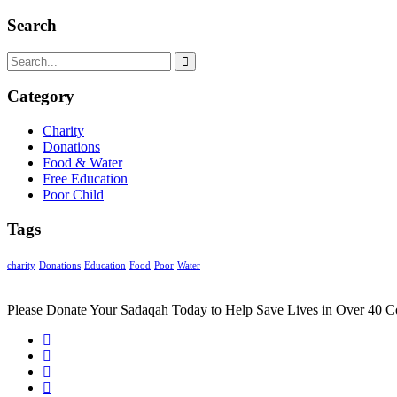
Search
Category
Charity
Donations
Food & Water
Free Education
Poor Child
Tags
charity
Donations
Education
Food
Poor
Water
Please Donate Your Sadaqah Today to Help Save Lives in Over 40 C