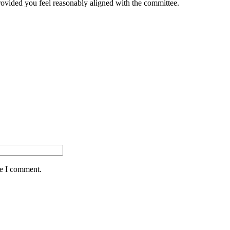
provided you feel reasonably aligned with the committee.
me I comment.