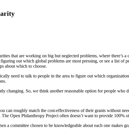
arity
ties that are working on big but neglected problems, where there’s a clea
guring out which global problems are most pressing, or see a list of pr
ips about which to choose.
ically need to talk to people in the area to figure out which organizatio
ons.
tantly changing. So, we think another reasonable option for people who 
u can roughly match the cost-effectiveness of their grants without need
d. The Open Philanthropy Project often doesn’t want to provide 100% of
 then a committee chosen to be knowledgeable about each one makes gran