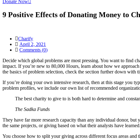
Donate Now
9 Positive Effects of Donating Money to Ch
Charify
April 2, 2021
Comments (
0
)
Decide which global problems are most pressing. You want to find chari
impact. If you’re new to 80,000 Hours, learn about how we approach fi
the basics of problem selection, check the section further down with t
If you’re doing your own intensive research, then at this stage you typ
problem profiles, we include our own list of recommended organizati
The best charity to give to is both hard to determine and cons
The Sadka Funds
They have far more research capacity than any individual donor, but yo
the same projects, or giving based on what their analysts have learne
You choose how to split your giving across different focus areas and