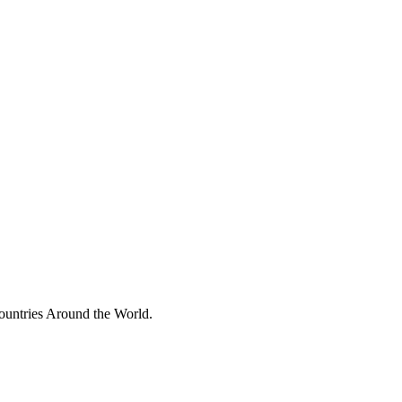
ountries Around the World.