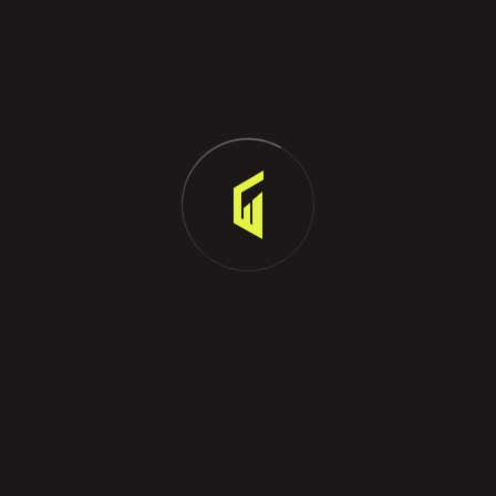
estate. These degrees provide a broader
understanding of business principles and can be an
asset in your career.
Real Estate Courses: To become a licensed property
agent, you must complete specific real estate courses.
The exact requirements vary by state and country, so
it's crucial to research the regulations in your area.
Language
French(fluent), English (fluent), Greek , chinese.