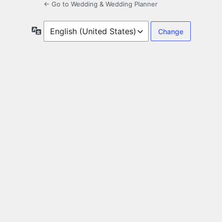
← Go to Wedding & Wedding Planner
Language