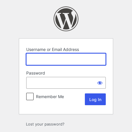
Log
In
Username or Email Address
Password
Remember Me
Lost your password?