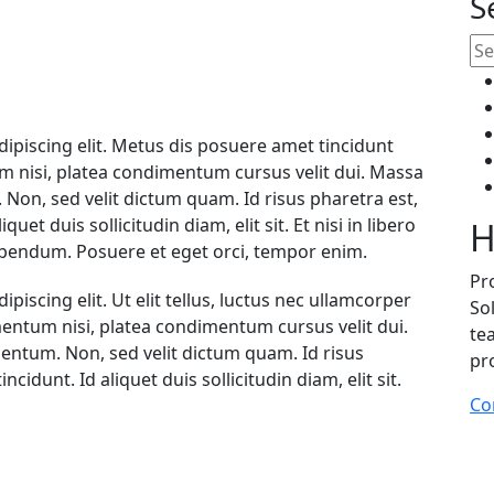
S
ipiscing elit. Metus dis posuere amet tincidunt
 nisi, platea condimentum cursus velit dui. Massa
. Non, sed velit dictum quam. Id risus pharetra est,
uet duis sollicitudin diam, elit sit. Et nisi in libero
H
s bibendum. Posuere et eget orci, tempor enim.
Pr
iscing elit. Ut elit tellus, luctus nec ullamcorper
Sol
mentum nisi, platea condimentum cursus velit dui.
te
mentum. Non, sed velit dictum quam. Id risus
pr
cidunt. Id aliquet duis sollicitudin diam, elit sit.
Co