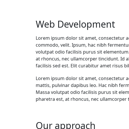
Web Development
Lorem ipsum dolor sit amet, consectetur ad
commodo, velit. Ipsum, hac nibh fermentum
volutpat odio facilisis purus sit elementum
at rhoncus, nec ullamcorper tincidunt. Id aliq
facilisis sed est. Elit curabitur amet risu
Lorem ipsum dolor sit amet, consectetur adip
mattis, pulvinar dapibus leo. Hac nibh fer
Massa volutpat odio facilisis purus sit ele
pharetra est, at rhoncus, nec ullamcorper tin
Our approach