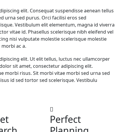
dipiscing elit. Consequat suspendisse aenean tellus
d urna sed purus. Orci facilisi eros sed
erisque. Vestibulum elit elementum, magna id viverra
ctor vitae id. Phasellus scelerisque nibh eleifend vel
ng nisi vulputate molestie scelerisque molestie
 morbi ac a.
iscing elit. Ut elit tellus, luctus nec ullamcorper
olor sit amet, consectetur adipiscing elit.
 morbi risus. Sit morbi vitae morbi sed urna sed
Risus id sed tortor sed scelerisque. Vestibulu
et
Perfect
arch
Planning