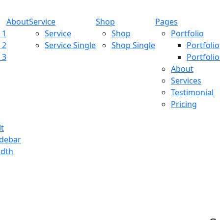
About
Service
Shop
Pages
 1
Service
Shop
Portfolio
 2
Service Single
Shop Single
Portfolio
 3
Portfolio
About
Services
Testimonial
Pricing
lt
idebar
idth