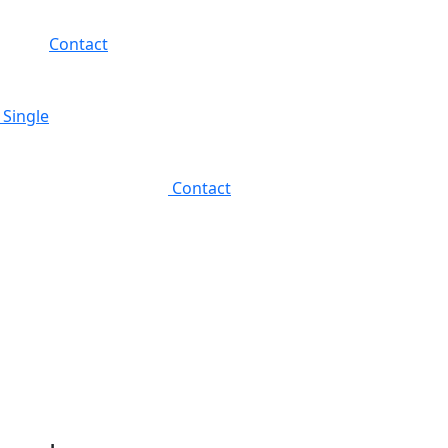
Contact
 Single
Contact