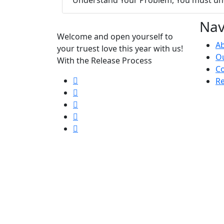
Nav
Welcome and open yourself to
A
your truest love this year with us!
Ou
With the Release Process
Co
Re