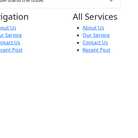
igation
All Services
bout Us
About Us
r Service
Our Service
ntact Us
Contact Us
cent Post
Recent Post