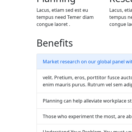
Lacus, etiam sed est eu
Lacus, eti
tempus need Temer diam
tempus n
congue laoret .
congue lao
Benefits
Market research on our global panel wi
velit. Pretium, eros, porttitor fusce auct
enim mauris purus. Rutrum vel sem adipi
Planning can help alleviate workplace st
Those who experiment the most, are abl
Understand Your Problem, You must und