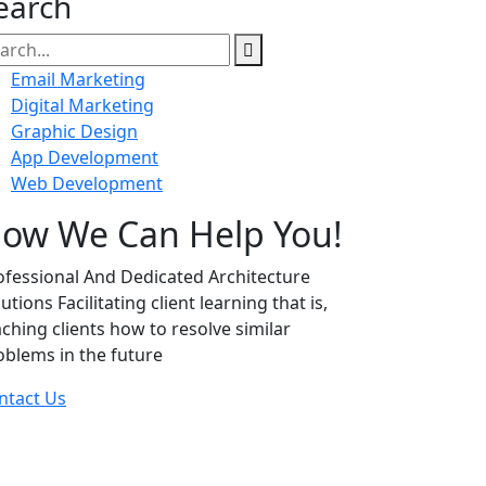
earch
Email Marketing
Digital Marketing
Graphic Design
App Development
Web Development
ow We Can Help You!
ofessional And Dedicated Architecture
utions Facilitating client learning that is,
aching clients how to resolve similar
oblems in the future
ntact Us