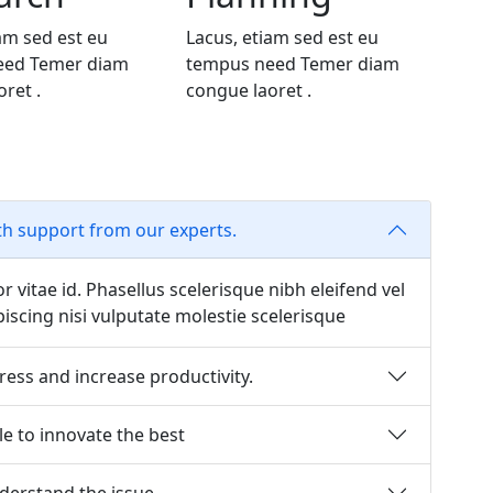
am sed est eu
Lacus, etiam sed est eu
eed Temer diam
tempus need Temer diam
ret .
congue laoret .
th support from our experts.
or vitae id. Phasellus scelerisque nibh eleifend vel
scing nisi vulputate molestie scelerisque
ress and increase productivity.
e to innovate the best
erstand the issue.