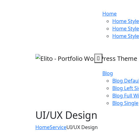
Home
Home Style
Home Style
Home Style
Blog
Blog Defau
Blog Left S
Blog Full W
Blog Single
UI/UX Design
Home
Service
UI/UX Design