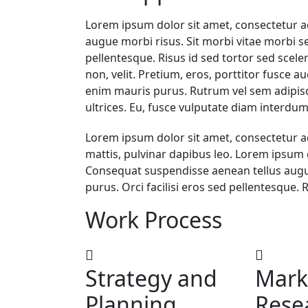
Lorem ipsum dolor sit amet, consectetur a
augue morbi risus. Sit morbi vitae morbi se
pellentesque. Risus id sed tortor sed scel
non, velit. Pretium, eros, porttitor fusce au
enim mauris purus. Rutrum vel sem adipisci
ultrices. Eu, fusce vulputate diam interdum
Lorem ipsum dolor sit amet, consectetur adip
mattis, pulvinar dapibus leo. Lorem ipsum d
Consequat suspendisse aenean tellus augue
purus. Orci facilisi eros sed pellentesque. 
Work Process
Strategy and
Mark
Planning
Rese