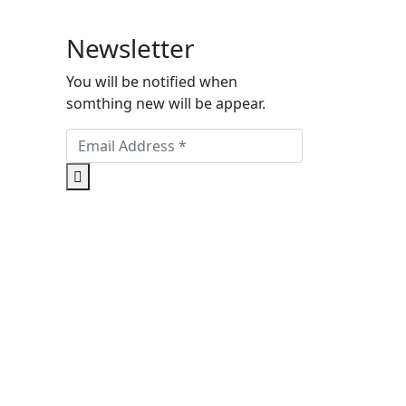
Newsletter
You will be notified when
somthing new will be appear.