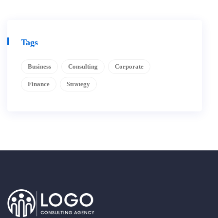
Tags
Business
Consulting
Corporate
Finance
Strategy