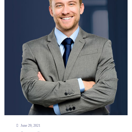
June 29, 2021