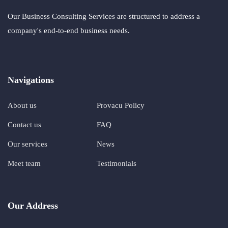
Our Business Consulting Services are structured to address a
company's end-to-end business needs.
Navigations
About us
Provacu Policy
Contact us
FAQ
Our services
News
Meet team
Testimonials
Our Address