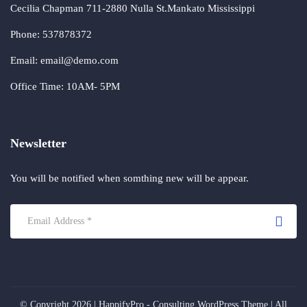
Cecilia Chapman 711-2880 Nulla St.Mankato Mississippi
Phone: 537878372
Email: email@demo.com
Office Time: 10AM- 5PM
Newsletter
You will be notified when somthing new will be appear.
© Copyright 2026 |
HappifyPro - Consulting WordPress Theme
| All