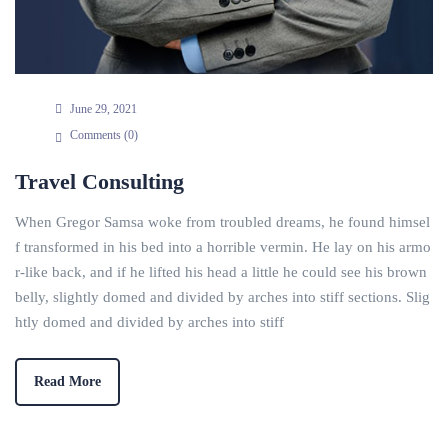
June 29, 2021
Comments (
0
)
Travel Consulting
When Gregor Samsa woke from troubled dreams, he found himsel
f transformed in his bed into a horrible vermin. He lay on his armo
r-like back, and if he lifted his head a little he could see his brown
belly, slightly domed and divided by arches into stiff sections. Slig
htly domed and divided by arches into stiff
Read More