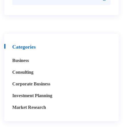
Categories
Business
Consulting
Corporate Business
Investment Planning
Market Research