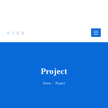
Toggle
navigation
Project
Home
Project