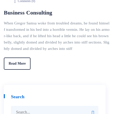
Comments (
0
)
Business Consulting
When Gregor Samsa woke from troubled dreams, he found himsel
f transformed in his bed into a horrible vermin. He lay on his armo
r-like back, and if he lifted his head a little he could see his brown
belly, slightly domed and divided by arches into stiff sections. Slig
htly domed and divided by arches into stiff
Read More
Search