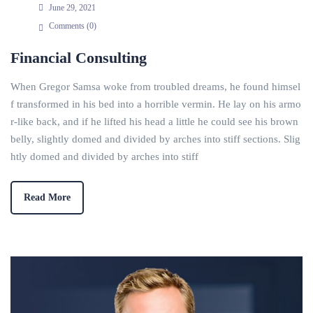
June 29, 2021
Comments (
0
)
Financial Consulting
When Gregor Samsa woke from troubled dreams, he found himsel
f transformed in his bed into a horrible vermin. He lay on his armo
r-like back, and if he lifted his head a little he could see his brown
belly, slightly domed and divided by arches into stiff sections. Slig
htly domed and divided by arches into stiff
Read More