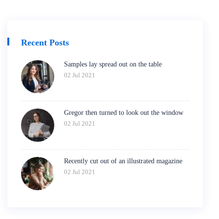
Recent Posts
Samples lay spread out on the table
02 Jul 2021
Gregor then turned to look out the window
02 Jul 2021
Recently cut out of an illustrated magazine
02 Jul 2021