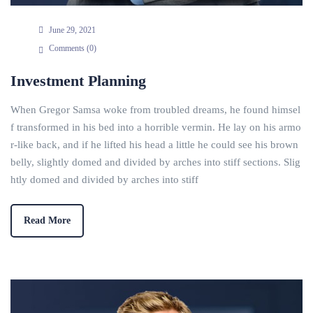
June 29, 2021
Comments (
0
)
Investment Planning
When Gregor Samsa woke from troubled dreams, he found himsel
f transformed in his bed into a horrible vermin. He lay on his armo
r-like back, and if he lifted his head a little he could see his brown
belly, slightly domed and divided by arches into stiff sections. Slig
htly domed and divided by arches into stiff
Read More