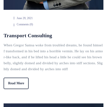
June 29, 2021
Comments (
0
)
Transport Consulting
When Gregor Samsa woke from troubled dreams, he found himsel
f transformed in his bed into a horrible vermin. He lay on his armo
r-like back, and if he lifted his head a little he could see his brown
belly, slightly domed and divided by arches into stiff sections. Slig
htly domed and divided by arches into stiff
Read More