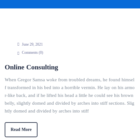
June 29, 2021
Comments (
0
)
Online Consulting
When Gregor Samsa woke from troubled dreams, he found himsel
f transformed in his bed into a horrible vermin. He lay on his armo
r-like back, and if he lifted his head a little he could see his brown
belly, slightly domed and divided by arches into stiff sections. Slig
htly domed and divided by arches into stiff
Read More